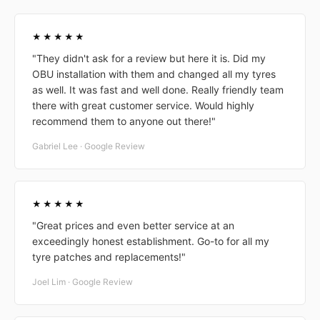
★★★★★
"They didn't ask for a review but here it is. Did my
OBU installation with them and changed all my tyres
as well. It was fast and well done. Really friendly team
there with great customer service. Would highly
recommend them to anyone out there!"
Gabriel Lee · Google Review
★★★★★
"Great prices and even better service at an
exceedingly honest establishment. Go-to for all my
tyre patches and replacements!"
Joel Lim · Google Review