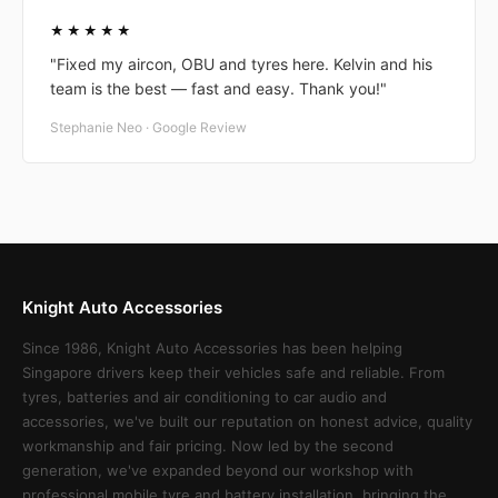
★★★★★
"Fixed my aircon, OBU and tyres here. Kelvin and his
team is the best — fast and easy. Thank you!"
Stephanie Neo · Google Review
Knight Auto Accessories
Since 1986, Knight Auto Accessories has been helping
Singapore drivers keep their vehicles safe and reliable. From
tyres, batteries and air conditioning to car audio and
accessories, we've built our reputation on honest advice, quality
workmanship and fair pricing. Now led by the second
generation, we've expanded beyond our workshop with
professional mobile tyre and battery installation, bringing the