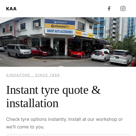
KAA
SINGAPORE · SINCE 1986
Instant tyre quote &
installation
Check tyre options instantly. Install at our workshop or
we'll come to you.