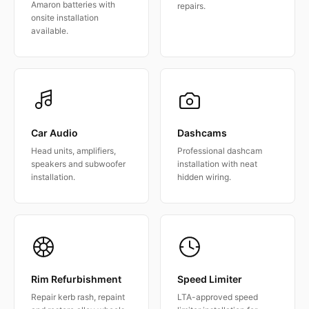
Amaron batteries with
repairs.
onsite installation
available.
Car Audio
Dashcams
Head units, amplifiers,
Professional dashcam
speakers and subwoofer
installation with neat
installation.
hidden wiring.
Rim Refurbishment
Speed Limiter
Repair kerb rash, repaint
LTA-approved speed