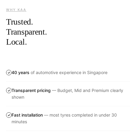
WHY KAA
Trusted.
Transparent.
Local.
40 years
of automotive experience in Singapore
Transparent pricing
— Budget, Mid and Premium clearly
shown
Fast installation
— most tyres completed in under 30
minutes