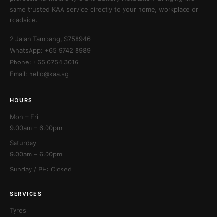
same trusted KAA service directly to your home, workplace or
roadside.
2 Jalan Tampang, S758946
WhatsApp: +65 9742 8989
Phone: +65 6754 3616
Email: hello@kaa.sg
HOURS
Mon – Fri
9.00am – 6.00pm
Saturday
9.00am – 6.00pm
Sunday / PH: Closed
SERVICES
Tyres