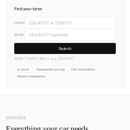
Find your tyres
FRONT
REAR
Search
Width / Profile / Rim — e.g. 225/45/17
In stock
Transparent pricing
Fast installation
Mobile installation
SERVICES
Everything your car needs