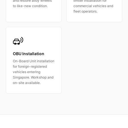
and restore alloy wheels
limiter installation for
to like-new condition.
commercial vehicles and
fleet operators.
OBU Installation
On-Board Unit installation
for foreign-registered
vehicles entering
Singapore. Workshop and
on-site available.