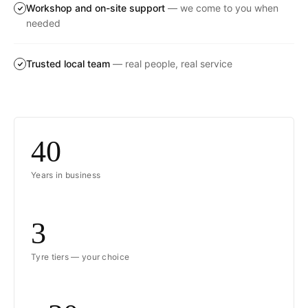
Workshop and on-site support
— we come to you when
needed
Trusted local team
— real people, real service
40
Years in business
3
Tyre tiers — your choice