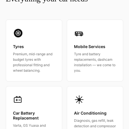
Tyres
Mobile Services
Premium, mid-range and
Tyre and battery
budget tyres with
replacements, dashcam
professional fitting and
installation — we come to
wheel balancing.
you.
Car Battery
Air Conditioning
Replacement
Diagnosis, gas refill, leak
Varta, GS Yuasa and
detection and compressor