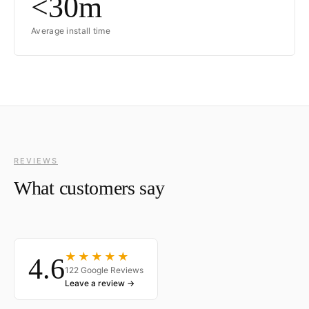
<30m
Average install time
REVIEWS
What customers say
★★★★★
4.6
122 Google Reviews
Leave a review →